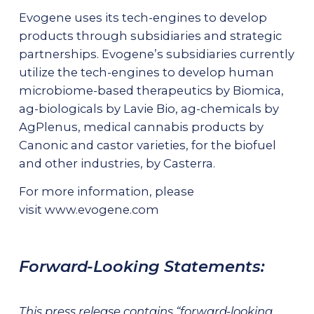
Evogene uses its tech-engines to develop
products through subsidiaries and strategic
partnerships. Evogene’s subsidiaries currently
utilize the tech-engines to develop human
microbiome-based therapeutics by Biomica,
ag-biologicals by Lavie Bio, ag-chemicals by
AgPlenus, medical cannabis products by
Canonic and castor varieties, for the biofuel
and other industries, by Casterra.
For more information, please
visit
www.evogene.com
Forward-Looking Statements:
This press release contains “forward-looking