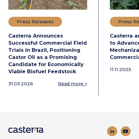
Press Releases
Press R
Casterra Announces
Casterra a
Successful Commercial Field
to Advance
Trials in Brazil, Positioning
Mechanizat
Castor Oil as a Promising
Commercia
Candidate for Economically
11.11.2025
Viable Biofuel Feedstock
31.03.2026
Read more >