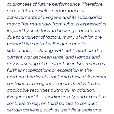
guarantees of future performance. Therefore,
actual future results, performance or
achievements of Evogene and its subsidiaries
may differ materially from what is expressed or
implied by such forward-looking statements
due to a variety of factors, many of which are
beyond the control of Evogene and its
subsidiaries, including, without limitation, the
current war between Israel and Hamas and
any worsening of the situation in Israel such as
further mobilizations or escalation in the
northern border of Israel, and those risk factors
contained in Evogene’s reports filed with the
applicable securities authority. In addition,
Evogene and its subsidiaries rely, and expect to
continue to rely, on third parties to conduct
certain activities, such as their field-trials and