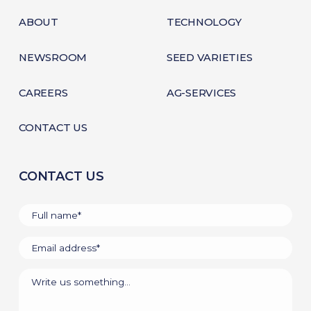
ABOUT
TECHNOLOGY
NEWSROOM
SEED VARIETIES
CAREERS
AG-SERVICES
CONTACT US
CONTACT US