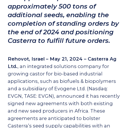
approximately 500 tons of
AG-SERVICES
additional seeds, enabling the
Growing Protocols & Agronomical Support
completion of standing orders by
the end of 2024 and positioning
Mechanical Harvesting
Casterra to fulfill future orders.
High-Capacity Precision Dehulling
NEWSROOM
Rehovot, Israel – May 21, 2024 – Casterra Ag
Ltd.
, an integrated solutions company for
CAREERS
growing castor for bio-based industrial
applications, such as biofuels & biopolymers
and a subsidiary of Evogene Ltd. (Nasdaq:
Contact Us
EVGN, TASE: EVGN), announced it has recently
signed new agreements with both existing
and new seed producers in Africa. These
agreements are anticipated to bolster
Casterra’s seed supply capabilities with an