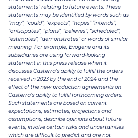
statements” relating to future events. These
statements may be identified by words such as
“may”, “could”, “expects”, “hopes” “intends”,
“anticipates”, “plans”, “believes”, “scheduled”,
“estimates”, “demonstrates” or words of similar
meaning. For example, Evogene and its
subsidiaries are using forward-looking
statement in this press release when it
discusses Casterra’s ability
to fulfill the orders
received in 2023 by the end of 2024 and the
effect of the new production agreements on
Casterra’s ability to fulfill forthcoming orders.
Such statements are based on current
expectations, estimates, projections and
assumptions, describe opinions about future
events, involve certain risks and uncertainties
which are difficult to predict and are not