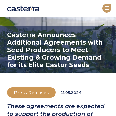
COMPANY
Casterra Announces
About
Additional Agreements with
Leadership
Seed Producers to Meet
Existing & Growing Demand
TECHNOLOGY
for its Elite Castor Seeds
Overview
GeneRator AI
Press Releases
21.05.2024
SEED VARIETIES
Seed Catalog
These agreements are expected
Under Development
to support the production of