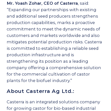
Mr. Yoash Zohar, CEO of Casterra
, said:
“Expanding our partnerships with existing
and additional seed producers strengthens
production capabilities, marks a proactive
commitment to meet the dynamic needs of
customers and markets worldwide and also
mitigates potential production risks. Casterra
is committed to establishing a reliable seed
production infrastructure and is
strengthening its position as a leading
company offering a comprehensive solution
for the commercial cultivation of castor
plants for the biofuel industry.”
About Casterra Ag Ltd.:
Casterra is an integrated solutions company
for growing castor for bio-based industrial