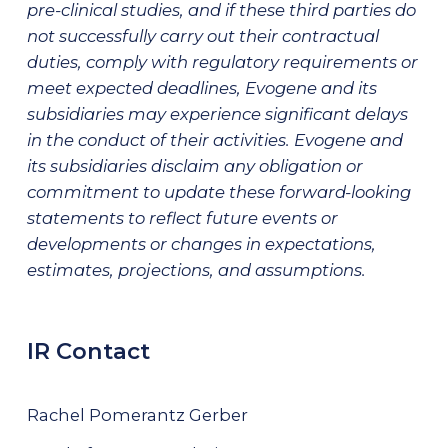
pre-clinical studies, and if these third parties do
not successfully carry out their contractual
duties, comply with regulatory requirements or
meet expected deadlines, Evogene and its
subsidiaries may experience significant delays
in the conduct of their activities. Evogene and
its subsidiaries disclaim any obligation or
commitment to update these forward-looking
statements to reflect future events or
developments or changes in expectations,
estimates, projections, and assumptions.
IR Contact
Rachel Pomerantz Gerber