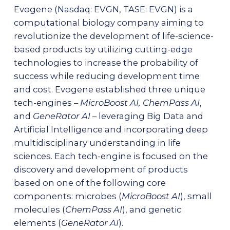
Evogene (Nasdaq: EVGN, TASE: EVGN) is a
computational biology company aiming to
revolutionize the development of life-science-
based products by utilizing cutting-edge
technologies to increase the probability of
success while reducing development time
and cost. Evogene established three unique
tech-engines –
MicroBoost AI, ChemPass AI
,
and
GeneRator AI
– leveraging Big Data and
Artificial Intelligence and incorporating deep
multidisciplinary understanding in life
sciences. Each tech-engine is focused on the
discovery and development of products
based on one of the following core
components: microbes (
MicroBoost AI
), small
molecules (
ChemPass AI
), and genetic
elements (
GeneRator AI
).