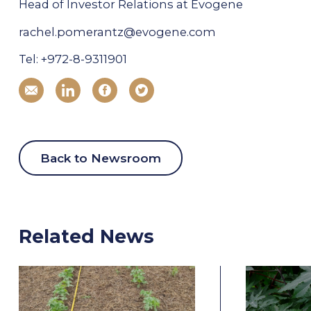
Head of Investor Relations at Evogene
rachel.pomerantz@evogene.com
Tel: +972-8-9311901
Back to Newsroom
Related News