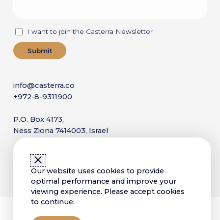
I want to join the Casterra Newsletter
info@casterra.co
+972-8-9311900
P.O. Box 4173,
Ness Ziona 7414003, Israel
Copyright © 2025 Casterra. All Rights Reserved
Our website uses cookies to provide
Sitemap
Terms of Use
Privacy Policy
optimal performance and improve your
Accessibility Statement
viewing experience. Please accept cookies
to continue.