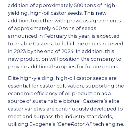
addition of approximately 500 tons of high-
yielding, high-oil castor seeds. This new
addition, together with previous agreements
of approximately 400 tons of seeds
announced in February this year, is expected
to enable Casterra to fulfill the orders received
in 2023 by the end of 2024. In addition, this
new production will position the company to
provide additional supplies for future orders.
Elite high-yielding, high-oil castor seeds are
essential for castor cultivation, supporting the
economic efficiency of oil production as a
source of sustainable biofuel. Casterra’s elite
castor varieties are continuously developed to
meet and surpass the industry standards,
utilizing Evogene’s
‘GeneRator AI’
tech engine.