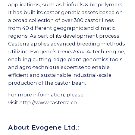
applications, such as biofuels & biopolymers.
It has built its castor genetic assets based on
a broad collection of over 300 castor lines
from 40 different geographic and climatic
regions. As part of its development process,
Casterra applies advanced breeding methods
utilizing Evogene’s
GeneRator AI
tech-engine,
enabling cutting-edge plant genomics tools
and agro-technique expertise to enable
efficient and sustainable industrial-scale
production of the castor bean.
For more information, please
visit
http://www.casterra.co
About Evogene Ltd.: