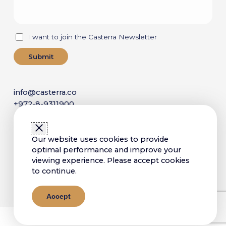
I want to join the Casterra Newsletter
info@casterra.co
+972-8-9311900
P.O. Box 4173,
Ness Ziona 7414003, Israel
Our website uses cookies to provide
optimal performance and improve your
viewing experience. Please accept cookies
Copyright © 2025 Casterra. All Rights Reserved
to continue.
Sitemap
Terms of Use
Privacy Policy
Accessibility Statement
Accept