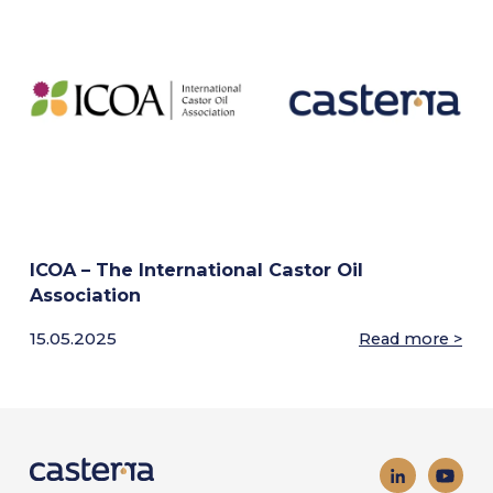
ICOA – The International Castor Oil
Association
15.05.2025
Read more >