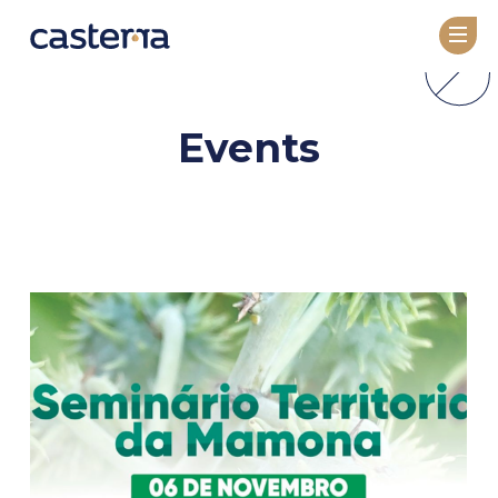
COMPANY
Events
About
Leadership
TECHNOLOGY
Overview
GeneRator AI
SEED VARIETIES
Seed Catalog
Under Development