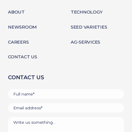
ABOUT
TECHNOLOGY
NEWSROOM
SEED VARIETIES
CAREERS
AG-SERVICES
CONTACT US
CONTACT US