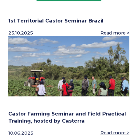
AG-SERVICES
1st Territorial Castor Seminar Brazil
Growing Protocols & Agronomical Support
23.10.2025
Read more >
Mechanical Harvesting
High-Capacity Precision Dehulling
NEWSROOM
CAREERS
Contact Us
Castor Farming Seminar and Field Practical
Training, hosted by Casterra
10.06.2025
Read more >