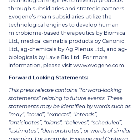
technological engines to develop products
through subsidiaries and strategic partners.
Evogene’s main subsidiaries utilize the
technological engines to develop human
microbiome-based therapeutics by Biomica
Ltd., medical cannabis products by Canonic
Ltd., ag-chemicals by Ag Plenus Ltd., and ag-
biologicals by Lavie Bio Ltd. For more
information, please visit
www.evogene.com
.
Forward Looking Statements:
This press release contains “forward-looking
statements” relating to future events. These
statements may be identified by words such as
“may”, “could”, “expects”, “intends”,
“anticipates”, “plans”, “believes”, “scheduled”,
“estimates”, “demonstrates”, or words of similar
meaning. For example, Evogene and Casterra