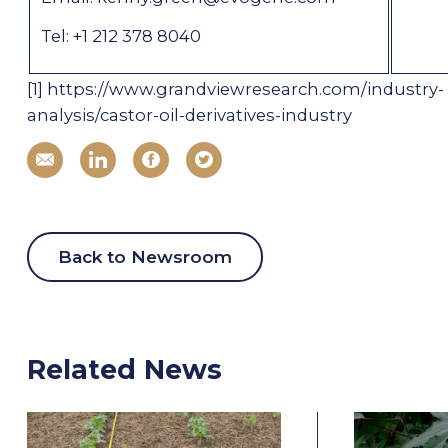
Tel: +1 212 378 8040
[1]
https://www.grandviewresearch.com/industry-
analysis/castor-oil-derivatives-industry
Back to Newsroom
Related News