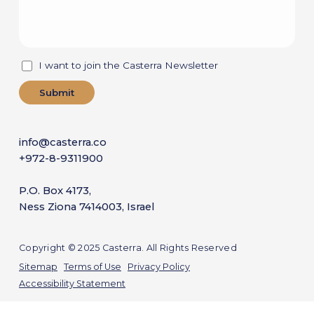
I want to join the Casterra Newsletter
info@casterra.co
+972-8-9311900
P.O. Box 4173,
Ness Ziona 7414003, Israel
Copyright © 2025 Casterra. All Rights Reserved
Sitemap
Terms of Use
Privacy Policy
Accessibility Statement