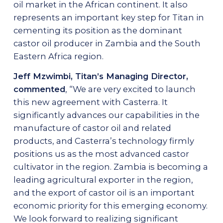
oil market in the African continent. It also
represents an important key step for Titan in
cementing its position as the dominant
castor oil producer in Zambia and the South
Eastern Africa region.
Jeff Mzwimbi, Titan’s Managing Director,
commented
, “We are very excited to launch
this new agreement with Casterra. It
significantly advances our capabilities in the
manufacture of castor oil and related
products, and Casterra’s technology firmly
positions us as the most advanced castor
cultivator in the region. Zambia is becoming a
leading agricultural exporter in the region,
and the export of castor oil is an important
economic priority for this emerging economy.
We look forward to realizing significant