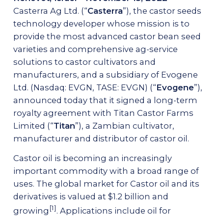
Casterra Ag Ltd. (“
Casterra
”), the castor seeds
AG-SERVICES
technology developer whose mission is to
provide the most advanced castor bean seed
Growing Protocols & Agronomical Support
varieties and comprehensive ag-service
Mechanical Harvesting
solutions to castor cultivators and
High-Capacity Precision Dehulling
manufacturers, and a subsidiary of Evogene
Ltd. (Nasdaq: EVGN, TASE: EVGN) (“
Evogene
”),
NEWSROOM
announced today that it signed a long-term
royalty agreement with Titan Castor Farms
CAREERS
Limited (“
Titan
”), a Zambian cultivator,
manufacturer and distributor of castor oil.
Castor oil is becoming an increasingly
Contact Us
important commodity with a broad range of
uses. The global market for Castor oil and its
derivatives is valued at $1.2 billion and
[1]
growing
. Applications include oil for