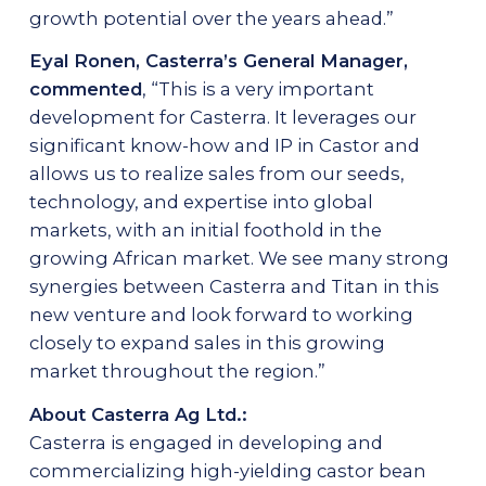
growth potential over the years ahead.”
Eyal Ronen, Casterra’s General Manager,
commented
, “This is a very important
development for Casterra. It leverages our
significant know-how and IP in Castor and
allows us to realize sales from our seeds,
technology, and expertise into global
markets, with an initial foothold in the
growing African market. We see many strong
synergies between Casterra and Titan in this
new venture and look forward to working
closely to expand sales in this growing
market throughout the region.”
About Casterra Ag Ltd.:
Casterra is engaged in developing and
commercializing high-yielding castor bean