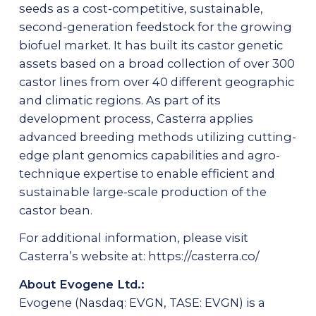
seeds as a cost-competitive, sustainable,
second-generation feedstock for the growing
biofuel market. It has built its castor genetic
assets based on a broad collection of over 300
castor lines from over 40 different geographic
and climatic regions. As part of its
development process, Casterra applies
advanced breeding methods utilizing cutting-
edge plant genomics capabilities and agro-
technique expertise to enable efficient and
sustainable large-scale production of the
castor bean.
For additional information, please visit
Casterra’s website at:
https://casterra.co/
About Evogene Ltd.:
Evogene (Nasdaq: EVGN, TASE: EVGN) is a