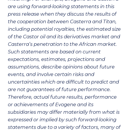
are using forward-looking statements in this
press release when they discuss the results of
the cooperation between Casterra and Titan,
including potential royalties, the estimated size
of the Castor oil and its derivatives market and
Casterra’s penetration to the African market.
Such statements are based on current
expectations, estimates, projections and
assumptions, describe opinions about future
events, and involve certain risks and
uncertainties which are difficult to predict and
are not guarantees of future performance.
Therefore, actual future results, performance
or achievements of Evogene and its
subsidiaries may differ materially from what is
expressed or implied by such forward-looking
statements due to a variety of factors, many of