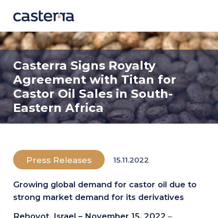
COMPANY
Casterra Signs Royalty
About
Agreement with Titan for
Leadership
Castor Oil Sales in South-
Eastern Africa
TECHNOLOGY
Overview
GeneRator AI
Press Releases
15.11.2022
SEED VARIETIES
Growing global demand for castor oil due to
Seed Catalog
strong market demand for its derivatives
Under Development
Rehovot, Israel – November 15, 2022
–