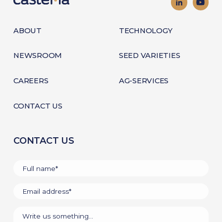
ABOUT
TECHNOLOGY
NEWSROOM
SEED VARIETIES
CAREERS
AG-SERVICES
CONTACT US
CONTACT US