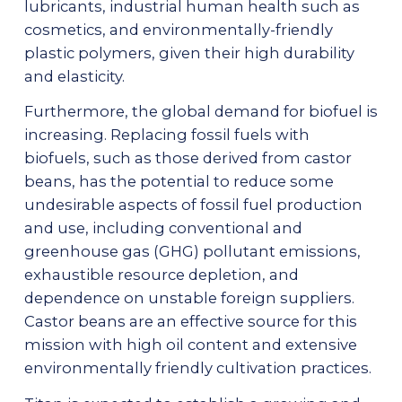
lubricants, industrial human health such as
cosmetics, and environmentally-friendly
plastic polymers, given their high durability
and elasticity.
Furthermore, the global demand for biofuel is
increasing. Replacing fossil fuels with
biofuels, such as those derived from castor
beans, has the potential to reduce some
undesirable aspects of fossil fuel production
and use, including conventional and
greenhouse gas (GHG) pollutant emissions,
exhaustible resource depletion, and
dependence on unstable foreign suppliers.
Castor beans are an effective source for this
mission with high oil content and extensive
environmentally friendly cultivation practices.