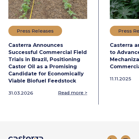
Press Releases
Press R
Casterra Announces
Casterra a
Successful Commercial Field
to Advance
Trials in Brazil, Positioning
Mechanizat
Castor Oil as a Promising
Commercia
Candidate for Economically
11.11.2025
Viable Biofuel Feedstock
31.03.2026
Read more >