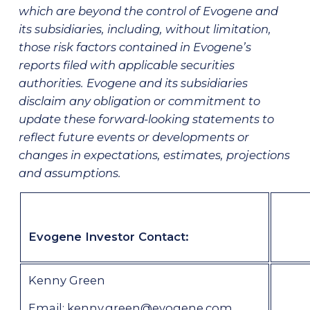
which are beyond the control of Evogene and
its subsidiaries, including, without limitation,
those risk factors contained in Evogene’s
reports filed with applicable securities
authorities. Evogene and its subsidiaries
disclaim any obligation or commitment to
update these forward-looking statements to
reflect future events or developments or
changes in expectations, estimates, projections
and assumptions.
Evogene Investor Contact
:
Kenny Green
Email:
kenny.green@evogene.com