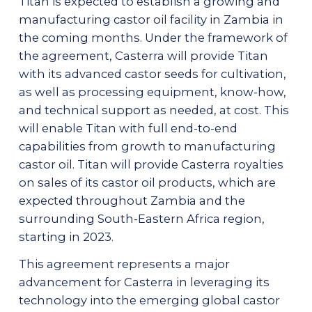
Titan is expected to establish a growing and
manufacturing castor oil facility in Zambia in
the coming months. Under the framework of
the agreement, Casterra will provide Titan
with its advanced castor seeds for cultivation,
as well as processing equipment, know-how,
and technical support as needed, at cost. This
will enable Titan with full end-to-end
capabilities from growth to manufacturing
castor oil. Titan will provide Casterra royalties
on sales of its castor oil products, which are
expected throughout Zambia and the
surrounding South-Eastern Africa region,
starting in 2023.
This agreement represents a major
advancement for Casterra in leveraging its
technology into the emerging global castor