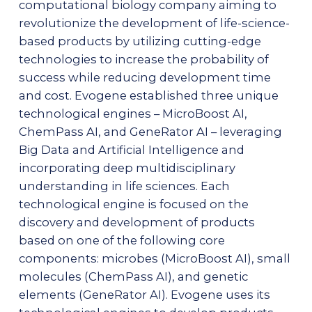
computational biology company aiming to
revolutionize the development of life-science-
based products by utilizing cutting-edge
technologies to increase the probability of
success while reducing development time
and cost. Evogene established three unique
technological engines – MicroBoost AI,
ChemPass AI, and GeneRator AI – leveraging
Big Data and Artificial Intelligence and
incorporating deep multidisciplinary
understanding in life sciences. Each
technological engine is focused on the
discovery and development of products
based on one of the following core
components: microbes (MicroBoost AI), small
molecules (ChemPass AI), and genetic
elements (GeneRator AI). Evogene uses its